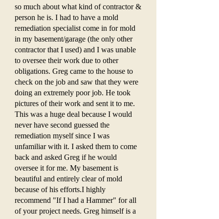
so much about what kind of contractor &
person he is. I had to have a mold
remediation specialist come in for mold
in my basement/garage (the only other
contractor that I used) and I was unable
to oversee their work due to other
obligations. Greg came to the house to
check on the job and saw that they were
doing an extremely poor job. He took
pictures of their work and sent it to me.
This was a huge deal because I would
never have second guessed the
remediation myself since I was
unfamiliar with it. I asked them to come
back and asked Greg if he would
oversee it for me. My basement is
beautiful and entirely clear of mold
because of his efforts.I highly
recommend "If I had a Hammer" for all
of your project needs. Greg himself is a