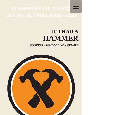
FAMILY-OWNED AND OPERATED
SERVING THE ENTIRE MIAMI VALLEY
IF I HAD A
HAMMER
ROOFING - REMODELING - REPAIRS