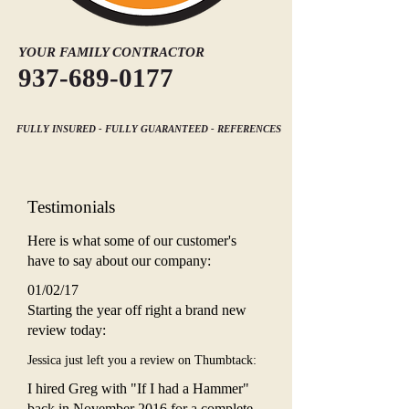
YOUR FAMILY CONTRACTOR
937-689-0177
FULLY INSURED - FULLY GUARANTEED - REFERENCES
Testimonials
Here is what some of our customer's
have to say about our company:
01/02/17
Starting the year off right a brand new
review today:
Jessica just left you a review on Thumbtack:
I hired Greg with "If I had a Hammer"
back in November 2016 for a complete