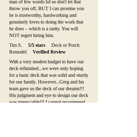
man of few words lol so don't let that
throw you off, BUT I can promise you
he is trustworthy, hardworking and
genuinely loves to doing the work that
he does – which is a rarity. You will
NOT regret hiring him.
Tim S.
5/5 stars
Deck or Porch
Remodel
Verified Review
With a very modest budget to have our
deck refinished...we were only hoping
for a basic deck that was solid and sturdy
for our family. However...Greg and his
team gave us the deck of our dreams!!!
His judgment and eye to design our deck
was impeccable!!! I cannot recommend
"If I Had A Hammer" enough. Timely
service and attention to details are all
A+!!! Can't wait to have Greg back to do
more projects for us.