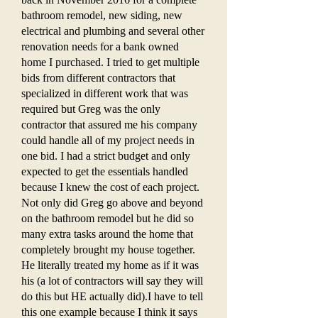
bathroom remodel, new siding, new
electrical and plumbing and several other
renovation needs for a bank owned
home I purchased. I tried to get multiple
bids from different contractors that
specialized in different work that was
required but Greg was the only
contractor that assured me his company
could handle all of my project needs in
one bid. I had a strict budget and only
expected to get the essentials handled
because I knew the cost of each project.
Not only did Greg go above and beyond
on the bathroom remodel but he did so
many extra tasks around the home that
completely brought my house together.
He literally treated my home as if it was
his (a lot of contractors will say they will
do this but HE actually did).I have to tell
this one example because I think it says